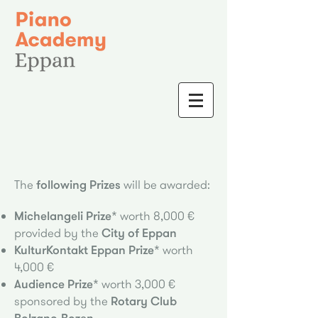
The
following Prizes
will be awa
rded:
Michelangeli Prize*
worth 8,000 €
provided by the
City of Eppan
KulturKontakt Eppan Prize*
worth
4,000 €
Audience Prize*
worth 3,000 €
sponsored by the
Rotary Club
Bolzano-Bozen