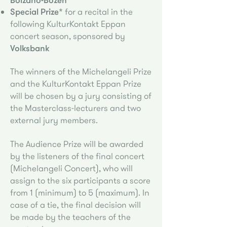
Special Prize*
for a recital in the
following KulturKontakt Eppan
concert season, sponsored by
Volksbank
The winners of the Michelangeli Prize
and the KulturKontakt Eppan Prize
will be chosen by a jury consisting of
the Masterclass-lecturers and two
external jury members.
The Audience Prize will be awarded
by the listeners of the final concert
(Michelangeli Concert), who will
assign to the six participants a score
from 1 (minimum) to 5 (maximum). In
case of a tie, the final decision will
be made by the teachers of the