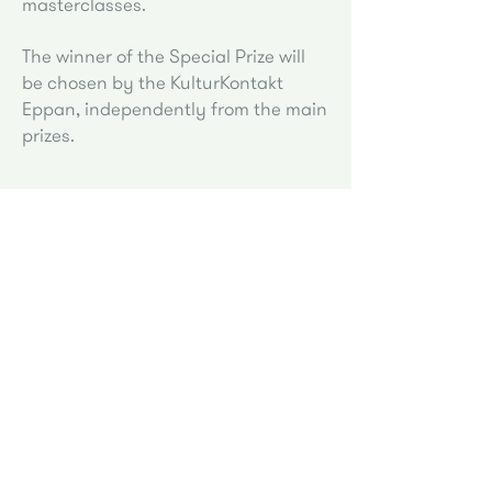
masterclasses.
The winner of the Special Prize will
be chosen by the KulturKontakt
Eppan, independently from the main
prizes.
* Taxed will be deducted from the indicated
amount according to Italian law.
Piano Academy Eppan by
Follow us on